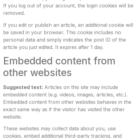
If you log out of your account, the login cookies will be
removed.
If you edit or publish an article, an additional cookie will
be saved in your browser. This cookie includes no
personal data and simply indicates the post ID of the
article you just edited. It expires after 1 day.
Embedded content from
other websites
Suggested text:
Articles on this site may include
embedded content (e.g. videos, images, articles, etc.).
Embedded content from other websites behaves in the
exact same way as if the visitor has visited the other
website.
These websites may collect data about you, use
cookies, embed additional third-party tracking, and