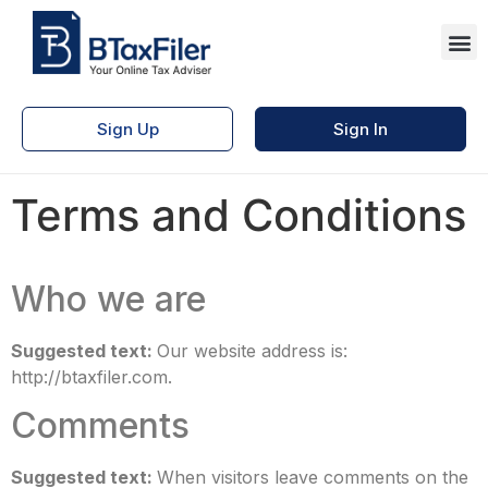
Sign Up
Sign In
Terms and Conditions
Who we are
Suggested text:
Our website address is:
http://btaxfiler.com.
Comments
Suggested text:
When visitors leave comments on the