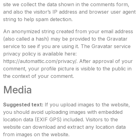
site we collect the data shown in the comments form,
and also the visitor’s IP address and browser user agent
string to help spam detection.
An anonymized string created from your email address
(also called a hash) may be provided to the Gravatar
service to see if you are using it. The Gravatar service
privacy policy is available here:
https://automattic.com/privacy/. After approval of your
comment, your profile picture is visible to the public in
the context of your comment.
Media
Suggested text:
If you upload images to the website,
you should avoid uploading images with embedded
location data (EXIF GPS) included. Visitors to the
website can download and extract any location data
from images on the website.