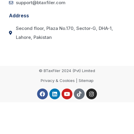
support@btaxfiler.com
Address
Second floor, Plaza No.170, Sector-G, DHA-1,
Lahore, Pakistan
© BTaxFiler 2024 (Pvt) Limited
Privacy & Cookies | Sitemap