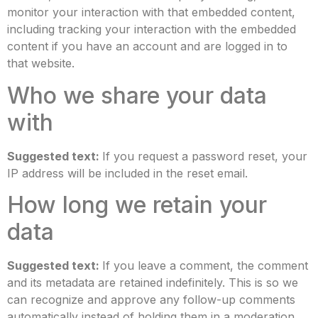
monitor your interaction with that embedded content,
including tracking your interaction with the embedded
content if you have an account and are logged in to
that website.
Who we share your data
with
Suggested text:
If you request a password reset, your
IP address will be included in the reset email.
How long we retain your
data
Suggested text:
If you leave a comment, the comment
and its metadata are retained indefinitely. This is so we
can recognize and approve any follow-up comments
automatically instead of holding them in a moderation