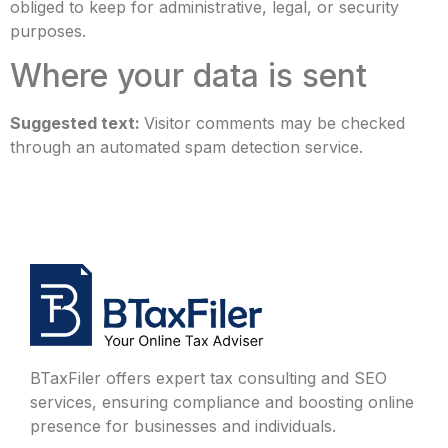
obliged to keep for administrative, legal, or security
purposes.
Where your data is sent
Suggested text:
Visitor comments may be checked
through an automated spam detection service.
BTaxFiler offers expert tax consulting and SEO
services, ensuring compliance and boosting online
presence for businesses and individuals.