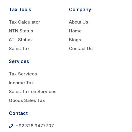
Tax Tools
Company
Tax Calculator
About Us
NTN Status
Home
ATL Status
Blogs
Sales Tax
Contact Us
Services
Tax Services
Income Tax
Sales Tax on Services
Goods Sales Tax
Contact
+92 328 9477707