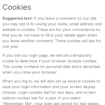
Cookies
Suggested text:
If you leave a comment on our site
you may opt-in to saving your name, email address and
website in cookies. These are for your convenience so
that you do not have to fill in your details again when
you leave another comment. These cookies will last for
one year.
If you visit our login page, we will set a temporary
cookie to determine if your browser accepts cookies.
This cookie contains no personal data and is discarded
when you close your browser.
When you log in, we will also set up several cookies to
save your login information and your screen display
choices. Login cookies last for two days, and screen
options cookies last for a year. If you select
"Remember Me", your login will persist for two weeks.