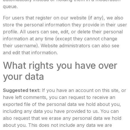
queue.
For users that register on our website (if any), we also
store the personal information they provide in their user
profile. All users can see, edit, or delete their personal
information at any time (except they cannot change
their username). Website administrators can also see
and edit that information.
What rights you have over
your data
Suggested text:
If you have an account on this site, or
have left comments, you can request to receive an
exported file of the personal data we hold about you,
including any data you have provided to us. You can
also request that we erase any personal data we hold
about you. This does not include any data we are