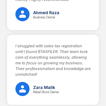
Ahmed Raza
Business Owner
I struggled with sales tax registration
until I found BTAXFILER. Their team took
care of everything seamlessly, allowing
me to focus on growing my business.
Their professionalism and knowledge are
unmatched!
Zara Malik
Retail Store Owner