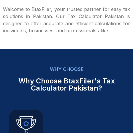
Welcome to BtaxFiler, your trusted partner for easy tax
solutions in Pakistan. Our Tax Calculator Pakistan is
designed to offer accurate and efficient calculations for
individuals, businesses, and professionals alike.
WHY CHOOSE
Why Choose BtaxFiler's Tax
Calculator Pakistan?