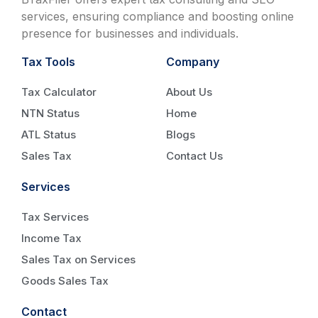
services, ensuring compliance and boosting online
presence for businesses and individuals.
Tax Tools
Company
Tax Calculator
About Us
NTN Status
Home
ATL Status
Blogs
Sales Tax
Contact Us
Services
Tax Services
Income Tax
Sales Tax on Services
Goods Sales Tax
Contact