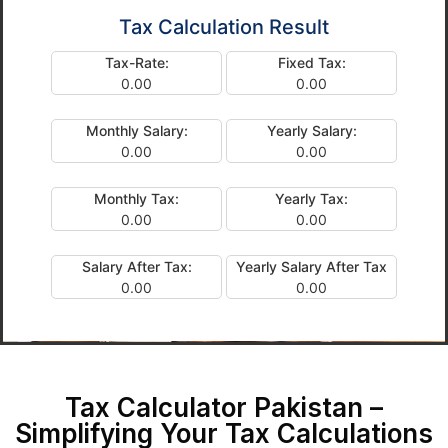
Tax Calculation Result
Tax-Rate:
Fixed Tax:
0.00
0.00
Monthly Salary:
Yearly Salary:
0.00
0.00
Monthly Tax:
Yearly Tax:
0.00
0.00
Salary After Tax:
Yearly Salary After Tax
0.00
0.00
Tax Calculator Pakistan –
Simplifying Your Tax Calculations