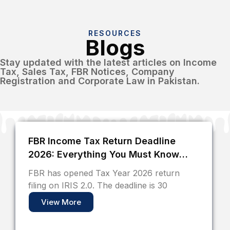
RESOURCES
Blogs
Stay updated with the latest articles on Income
Tax, Sales Tax, FBR Notices, Company
Registration and Corporate Law in Pakistan.
FBR Income Tax Return Deadline
2026: Everything You Must Know
Before 30 September
FBR has opened Tax Year 2026 return
filing on IRIS 2.0. The deadline is 30
View More