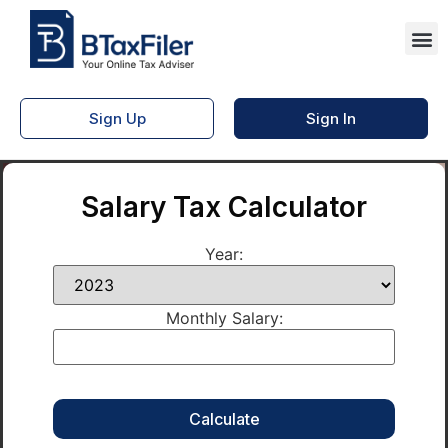
Sign Up
Sign In
Salary Tax Calculator
Year:
Monthly Salary: