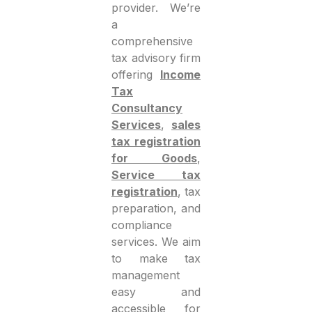
provider. We’re
a
comprehensive
tax advisory firm
offering
Income
Tax
Consultancy
Services
,
sales
tax registration
for Goods
,
Service tax
registration
, tax
preparation, and
compliance
services. We aim
to make tax
management
easy and
accessible for