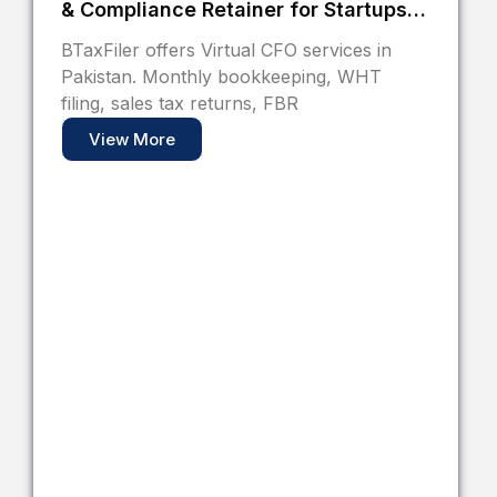
& Compliance Retainer for Startups
and SMEs
BTaxFiler offers Virtual CFO services in
Pakistan. Monthly bookkeeping, WHT
filing, sales tax returns, FBR
View More