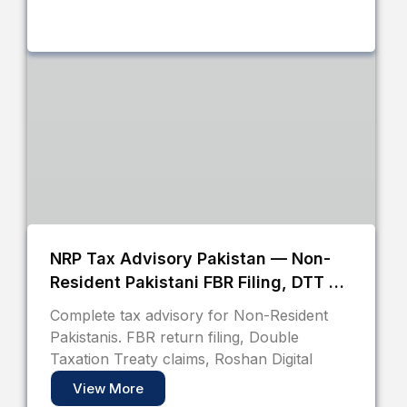
NRP Tax Advisory Pakistan — Non-
Resident Pakistani FBR Filing, DTT &
Roshan Digital Account Guide
Complete tax advisory for Non-Resident
Pakistanis. FBR return filing, Double
Taxation Treaty claims, Roshan Digital
View More