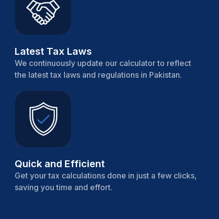
Latest Tax Laws
We continuously update our calculator to reflect
the latest tax laws and regulations in Pakistan.
Quick and Efficient
Get your tax calculations done in just a few clicks,
saving you time and effort.