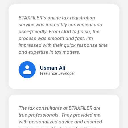
BTAXFILER's online tax registration
service was incredibly convenient and
user-friendly. From start to finish, the
process was smooth and fast. I’m
impressed with their quick response time
and expertise in tax matters.
Usman Ali
Freelance Developer
The tax consultants at BTAXFILER are
true professionals. They provided me
with personalized advice and ensured