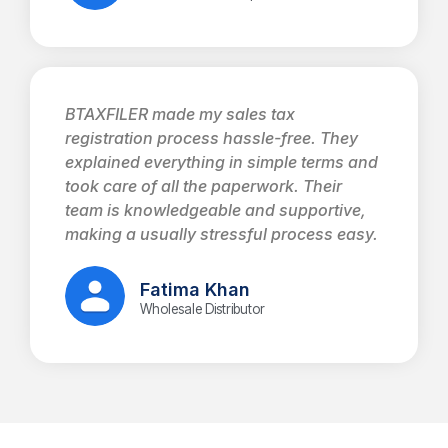
BTAXFILER made my sales tax
registration process hassle-free. They
explained everything in simple terms and
took care of all the paperwork. Their
team is knowledgeable and supportive,
making a usually stressful process easy.
Fatima Khan
Wholesale Distributor