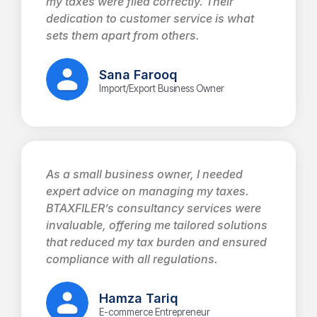
my taxes were filed correctly. Their
dedication to customer service is what
sets them apart from others.
Sana Farooq
Import/Export Business Owner
As a small business owner, I needed
expert advice on managing my taxes.
BTAXFILER’s consultancy services were
invaluable, offering me tailored solutions
that reduced my tax burden and ensured
compliance with all regulations.
Hamza Tariq
E-commerce Entrepreneur