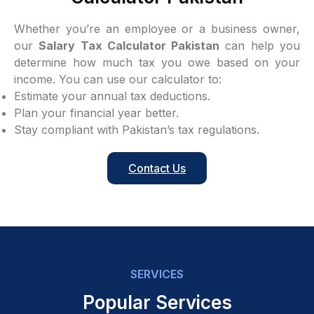
Whether you’re an employee or a business owner,
our
Salary Tax Calculator Pakistan
can help you
determine how much tax you owe based on your
income. You can use our calculator to:
Estimate your annual tax deductions.
Plan your financial year better.
Stay compliant with Pakistan’s tax regulations.
Contact Us
SERVICES
Popular Services