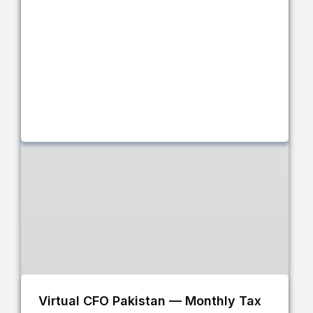
Virtual CFO Pakistan — Monthly Tax