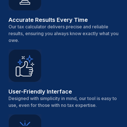
Accurate Results Every Time
Our tax calculator delivers precise and reliable
results, ensuring you always know exactly what you
owe.
User-Friendly Interface
Designed with simplicity in mind, our tool is easy to
use, even for those with no tax expertise.