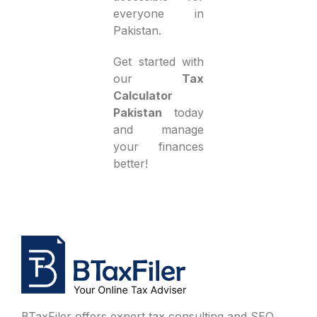
everyone in
Pakistan.
Get started with
our
Tax
Calculator
Pakistan
today
and manage
your finances
better!
BTaxFiler offers expert tax consulting and SEO