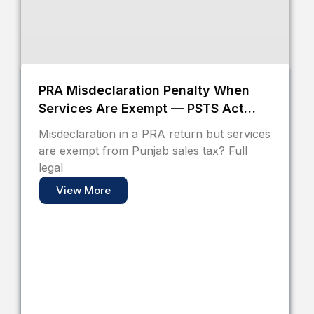
PRA Misdeclaration Penalty When
Services Are Exempt — PSTS Act
2012 Pakistan
Misdeclaration in a PRA return but services
are exempt from Punjab sales tax? Full
legal
View More