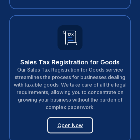
Sales Tax Registration for Goods
Our Sales Tax Registration for Goods service
streamlines the process for businesses dealing
with taxable goods. We take care of all the legal
requirements, allowing you to concentrate on
growing your business without the burden of
complex paperwork.
Open Now