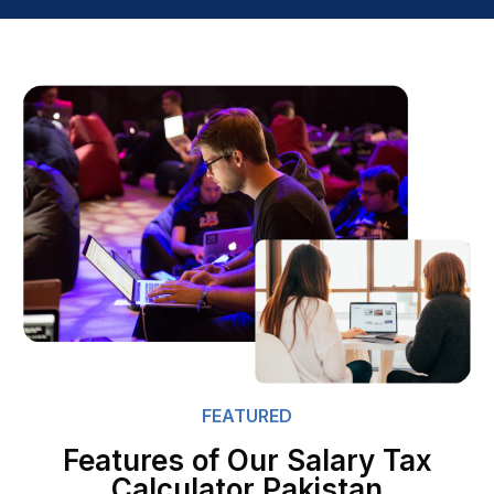
FEATURED
Features of Our Salary Tax
Calculator Pakistan