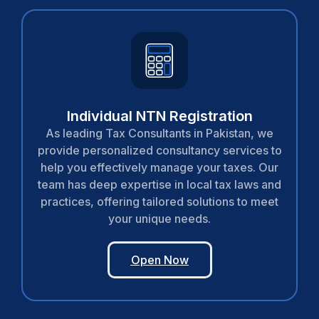
Individual NTN Registration
As leading Tax Consultants in Pakistan, we
provide personalized consultancy services to
help you effectively manage your taxes. Our
team has deep expertise in local tax laws and
practices, offering tailored solutions to meet
your unique needs.
Open Now