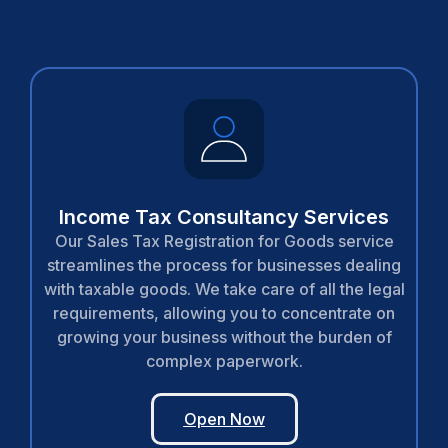
Income Tax Consultancy Services
Our Sales Tax Registration for Goods service
streamlines the process for businesses dealing
with taxable goods. We take care of all the legal
requirements, allowing you to concentrate on
growing your business without the burden of
complex paperwork.
Open Now