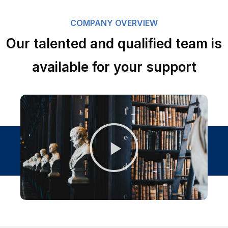
COMPANY OVERVIEW
Our talented and qualified team is
available for your support