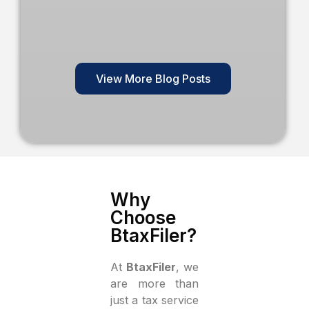
View More Blog Posts
Why
Choose
BtaxFiler?
At
BtaxFiler
, we
are more than
just a tax service