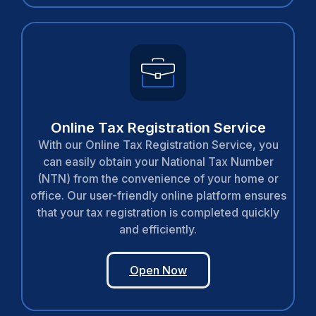
Online Tax Registration Service
With our Online Tax Registration Service, you
can easily obtain your National Tax Number
(NTN) from the convenience of your home or
office. Our user-friendly online platform ensures
that your tax registration is completed quickly
and efficiently.
Open Now