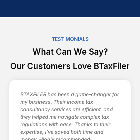
TESTIMONIALS
What Can We Say?
Our Customers Love BTaxFiler
BTAXFILER has been a game-changer for
my business. Their income tax
consultancy services are efficient, and
they helped me navigate complex tax
regulations with ease. Thanks to their
expertise, I’ve saved both time and
money. Highly recommended!