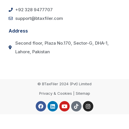
+92 328 9477707
support@btaxfiler.com
Address
Second floor, Plaza No.170, Sector-G, DHA-1,
Lahore, Pakistan
© BTaxFiler 2024 (Pvt) Limited
Privacy & Cookies | Sitemap