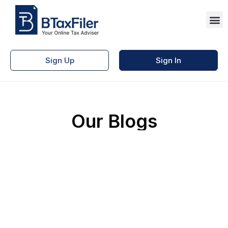
Sign Up
Sign In
Our Blogs