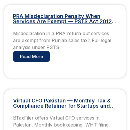
PRA Misdeclaration Penalty When
Services Are Exempt — PSTS Act 2012
Pakistan
Misdeclaration in a PRA return but services
are exempt from Punjab sales tax? Full legal
analysis under PSTS
Read More
Virtual CFO Pakistan — Monthly Tax &
Compliance Retainer for Startups and
SMEs
BTaxFiler offers Virtual CFO services in
Pakistan. Monthly bookkeeping, WHT filing,