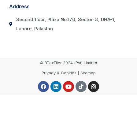
Address
Second floor, Plaza No.170, Sector-G, DHA-1,
Lahore, Pakistan
© BTaxFiler 2024 (Pvt) Limited
Privacy & Cookies | Sitemap