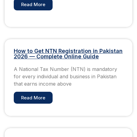
Read More
How to Get NTN Registration in Pakistan
2026 — Complete Online Guide
A National Tax Number (NTN) is mandatory
for every individual and business in Pakistan
that earns income above
Read More