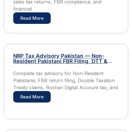
sales tax returns, FBR compliance, and
financial
Read More
NRP Tax Advisory Pakistan — Non-
Resident Pakistani FBR Filing, DTT &
Roshan Digital Account Guide
Complete tax advisory for Non-Resident
Pakistanis. FBR return filing, Double Taxation
Treaty claims, Roshan Digital Account tax, and
Read More