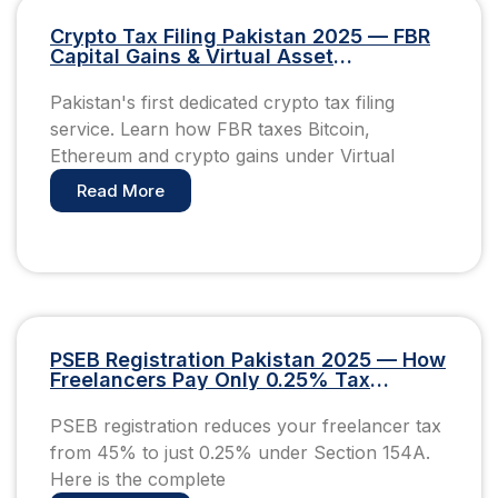
Crypto Tax Filing Pakistan 2025 — FBR
Capital Gains & Virtual Asset
Compliance Guide
Pakistan's first dedicated crypto tax filing
service. Learn how FBR taxes Bitcoin,
Ethereum and crypto gains under Virtual
Read More
PSEB Registration Pakistan 2025 — How
Freelancers Pay Only 0.25% Tax
(Complete Guide)
PSEB registration reduces your freelancer tax
from 45% to just 0.25% under Section 154A.
Here is the complete