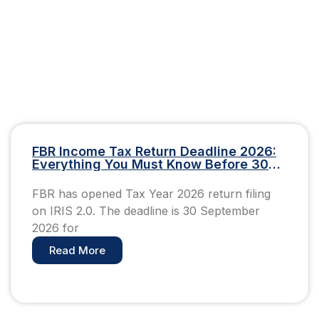
FBR Income Tax Return Deadline 2026:
Everything You Must Know Before 30
September
FBR has opened Tax Year 2026 return filing
on IRIS 2.0. The deadline is 30 September
2026 for
Read More