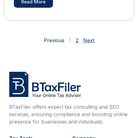
Read More
Previous
1
2
Next
BTaxFiler offers expert tax consulting and SEO
services, ensuring compliance and boosting online
presence for businesses and individuals.