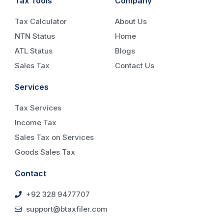
Tax Tools
Company
Tax Calculator
About Us
NTN Status
Home
ATL Status
Blogs
Sales Tax
Contact Us
Services
Tax Services
Income Tax
Sales Tax on Services
Goods Sales Tax
Contact
+92 328 9477707
support@btaxfiler.com