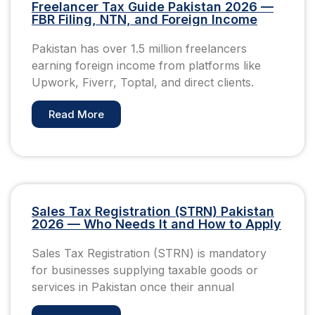
Freelancer Tax Guide Pakistan 2026 —
FBR Filing, NTN, and Foreign Income
Pakistan has over 1.5 million freelancers
earning foreign income from platforms like
Upwork, Fiverr, Toptal, and direct clients.
Read More
Sales Tax Registration (STRN) Pakistan
2026 — Who Needs It and How to Apply
Sales Tax Registration (STRN) is mandatory
for businesses supplying taxable goods or
services in Pakistan once their annual