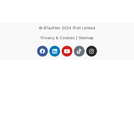
© BTaxFiler 2024 (Pvt) Limited
Privacy & Cookies | Sitemap