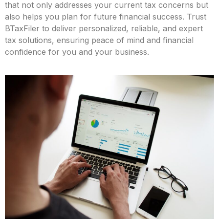
that not only addresses your current tax concerns but
also helps you plan for future financial success. Trust
BTaxFiler to deliver personalized, reliable, and expert
tax solutions, ensuring peace of mind and financial
confidence for you and your business.