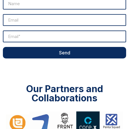
Send
Our Partners and
Collaborations