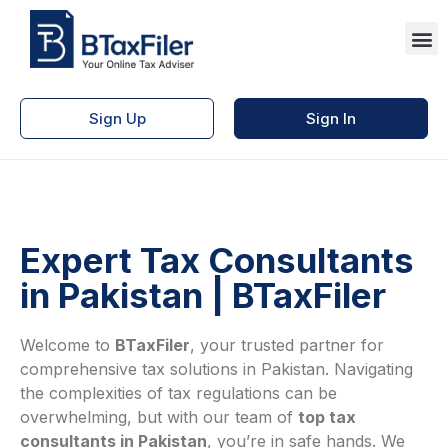
Sign Up
Sign In
Expert Tax Consultants
in Pakistan | BTaxFiler
Welcome to
BTaxFiler
, your trusted partner for
comprehensive tax solutions in Pakistan. Navigating
the complexities of tax regulations can be
overwhelming, but with our team of
top tax
consultants in Pakistan
, you’re in safe hands. We