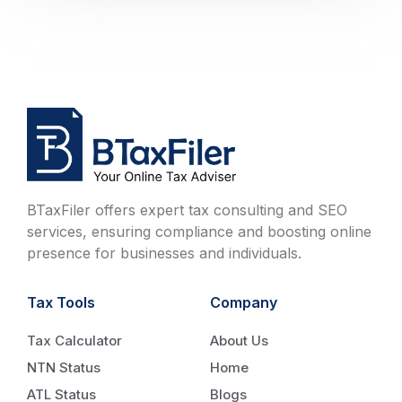
BTaxFiler offers expert tax consulting and SEO
services, ensuring compliance and boosting online
presence for businesses and individuals.
Tax Tools
Company
Tax Calculator
About Us
NTN Status
Home
ATL Status
Blogs