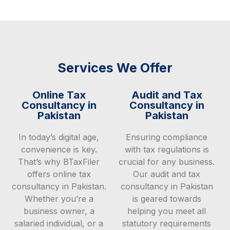
Services We Offer
Online Tax
Audit and Tax
Consultancy in
Consultancy in
Pakistan
Pakistan
In today’s digital age,
Ensuring compliance
convenience is key.
with tax regulations is
That’s why BTaxFiler
crucial for any business.
offers online tax
Our audit and tax
consultancy in Pakistan.
consultancy in Pakistan
Whether you’re a
is geared towards
business owner, a
helping you meet all
salaried individual, or a
statutory requirements