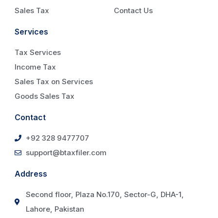
Sales Tax
Contact Us
Services
Tax Services
Income Tax
Sales Tax on Services
Goods Sales Tax
Contact
+92 328 9477707
support@btaxfiler.com
Address
Second floor, Plaza No.170, Sector-G, DHA-1,
Lahore, Pakistan