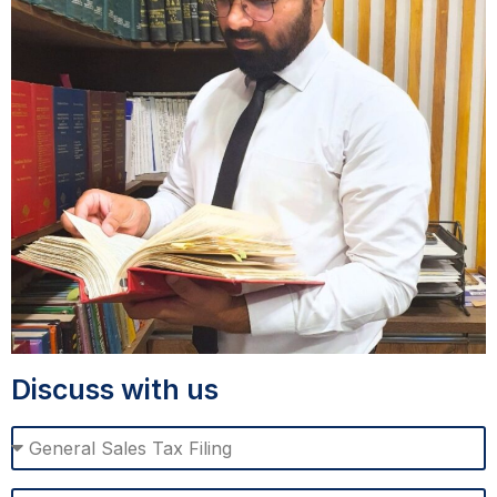
Discuss with us