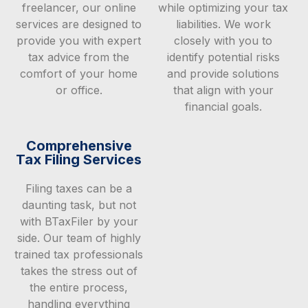
freelancer, our online
while optimizing your tax
services are designed to
liabilities. We work
provide you with expert
closely with you to
tax advice from the
identify potential risks
comfort of your home
and provide solutions
or office.
that align with your
financial goals.
Comprehensive
Tax Filing Services
Filing taxes can be a
daunting task, but not
with BTaxFiler by your
side. Our team of highly
trained tax professionals
takes the stress out of
the entire process,
handling everything