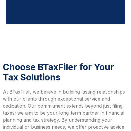
Choose BTaxFiler for Your
Tax Solutions
At BTaxFiler, we believe in building lasting relationships
with our clients through exceptional service and
dedication. Our commitment extends beyond just filing
taxes; we aim to be your long-term partner in financial
planning and tax strategy. By understanding your
individual or business needs, we offer proactive advice