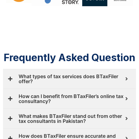
Frequently Asked Question
What types of tax services does BTaxFiler
offer?
How can I benefit from BTaxFiler’s online tax
consultancy?
What makes BTaxFiler stand out from other
tax consultants in Pakistan?
How does BTaxFiler ensure accurate and