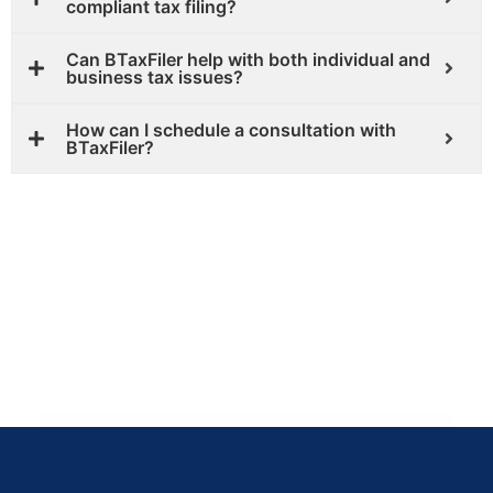
compliant tax filing?
Can BTaxFiler help with both individual and
business tax issues?
How can I schedule a consultation with
BTaxFiler?