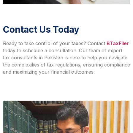
Contact Us Today
Ready to take control of your taxes? Contact
BTaxFiler
today to schedule a consultation. Our team of
expert
tax consultants in Pakistan
is here to help you navigate
the complexities of tax regulations, ensuring compliance
and maximizing your financial outcomes.