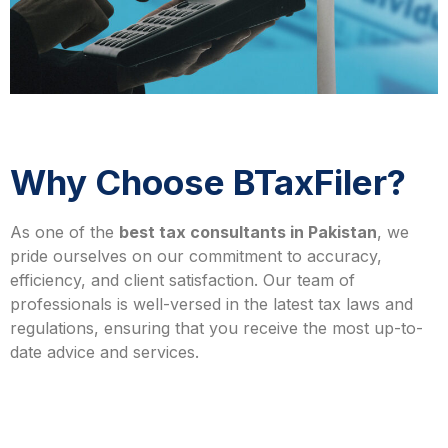
Why Choose BTaxFiler?
As one of the
best tax consultants in Pakistan
, we
pride ourselves on our commitment to accuracy,
efficiency, and client satisfaction. Our team of
professionals is well-versed in the latest tax laws and
regulations, ensuring that you receive the most up-to-
date advice and services.