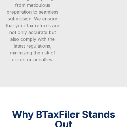
from meticulous
preparation to seamless
submission. We ensure
that your tax returns are
not only accurate but
also comply with the
latest regulations,
minimizing the risk of
errors or penalties.
Why BTaxFiler Stands
Out