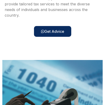
provide tailored tax services to meet the diverse
needs of individuals and businesses across the
country.
Get Advice