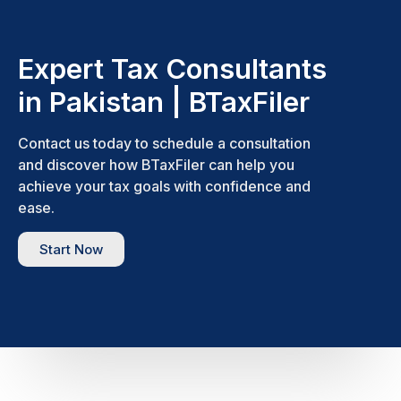
Expert Tax Consultants
in Pakistan | BTaxFiler
Contact us today to schedule a consultation
and discover how BTaxFiler can help you
achieve your tax goals with confidence and
ease.
Start Now