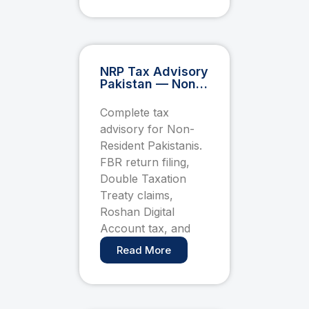
NRP Tax Advisory
Pakistan — Non-
Resident
Pakistani FBR
Complete tax
Filing, DTT &
advisory for Non-
Roshan Digital
Account Guide
Resident Pakistanis.
FBR return filing,
Double Taxation
Treaty claims,
Roshan Digital
Account tax, and
Read More