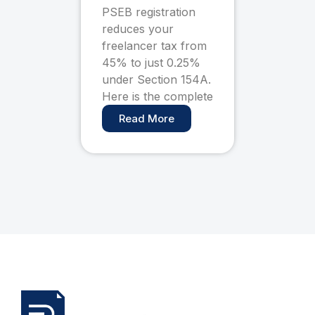
Pay Only 0.25%
PSEB registration
Tax (Complete
reduces your
Guide)
freelancer tax from
45% to just 0.25%
under Section 154A.
Here is the complete
Read More