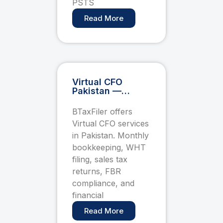
PSTS
Read More
Virtual CFO
Pakistan —
Monthly Tax &
Compliance
BTaxFiler offers
Retainer for
Virtual CFO services
Startups and
SMEs
in Pakistan. Monthly
bookkeeping, WHT
filing, sales tax
returns, FBR
compliance, and
financial
Read More