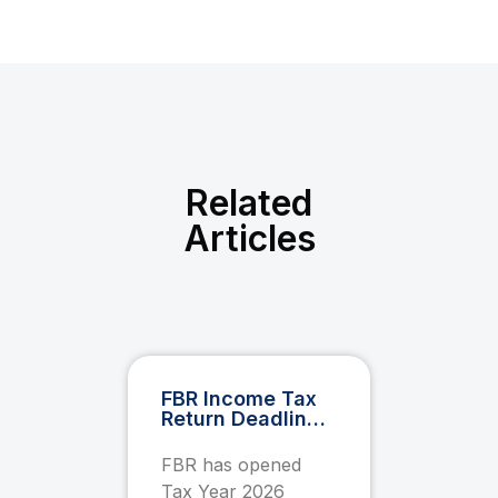
Related
Articles
FBR Income Tax
Return Deadline
2026: Everything
You Must Know
FBR has opened
Before 30
Tax Year 2026