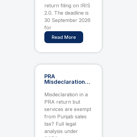
September
return filing on IRIS
2.0. The deadline is
30 September 2026
for
Read More
PRA
Misdeclaration
Penalty When
Services Are
Misdeclaration in a
Exempt — PSTS
PRA return but
Act 2012
Pakistan
services are exempt
from Punjab sales
tax? Full legal
analysis under