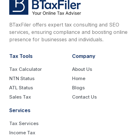
BTaxFiler offers expert tax consulting and SEO
services, ensuring compliance and boosting online
presence for businesses and individuals.
Tax Tools
Company
Tax Calculator
About Us
NTN Status
Home
ATL Status
Blogs
Sales Tax
Contact Us
Services
Tax Services
Income Tax