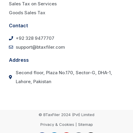
Sales Tax on Services
Goods Sales Tax
Contact
+92 328 9477707
support@btaxfiler.com
Address
Second floor, Plaza No.170, Sector-G, DHA-1,
Lahore, Pakistan
© BTaxFiler 2024 (Pvt) Limited
Privacy & Cookies | Sitemap