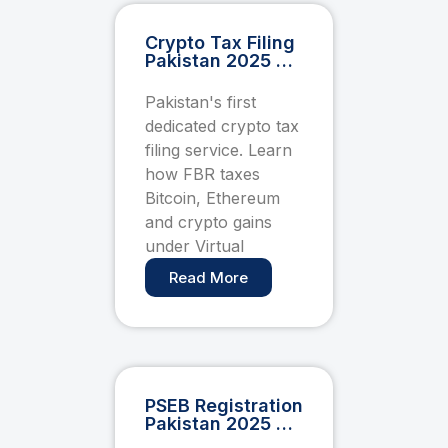
Crypto Tax Filing
Pakistan 2025 —
FBR Capital Gains
& Virtual Asset
Pakistan's first
Compliance
dedicated crypto tax
Guide
filing service. Learn
how FBR taxes
Bitcoin, Ethereum
and crypto gains
under Virtual
Read More
PSEB Registration
Pakistan 2025 —
How Freelancers