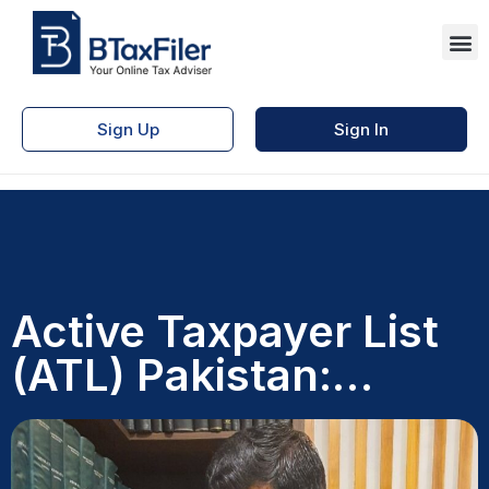
Sign Up
Sign In
Active Taxpayer List
(ATL) Pakistan:
Benefits and Myths
Explained