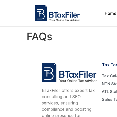
Home
FAQs
Tax To
Tax Cal
NTN Sta
BTaxFiler offers expert tax
ATL Sta
consulting and SEO
Sales T
services, ensuring
compliance and boosting
online presence for