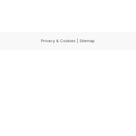
Privacy & Cookies | Sitemap