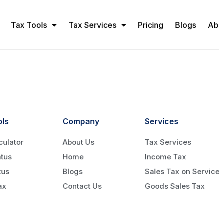
Tax Tools
Tax Services
Pricing
Blogs
Ab
ols
Company
Services
culator
About Us
Tax Services
tus
Home
Income Tax
tus
Blogs
Sales Tax on Servic
ax
Contact Us
Goods Sales Tax