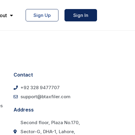
out
Sign Up
Sign In
Contact
+92 328 9477707
support@btaxfiler.com
es
Address
Second floor, Plaza No.170,
Sector-G, DHA-1, Lahore,