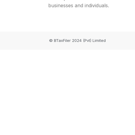
businesses and individuals.
© BTaxFiler 2024 (Pvt) Limited