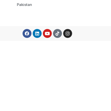
Pakistan